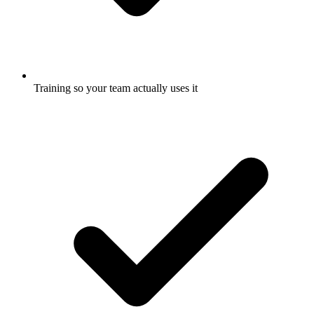
Training so your team actually uses it