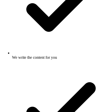
We write the content for you