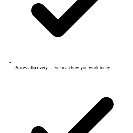
Process discovery — we map how you work today