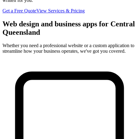
written for you.
Get a Free Quote
View Services & Pricing
Web design and business apps for Central
Queensland
Whether you need a professional website or a custom application to
streamline how your business operates, we've got you covered.