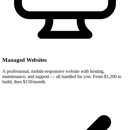
Managed Websites
A professional, mobile-responsive website with hosting,
maintenance, and support — all handled for you. From $1,200 to
build, then $150/month.