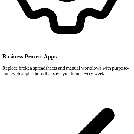
Business Process Apps
Replace broken spreadsheets and manual workflows with purpose-
built web applications that save you hours every week.