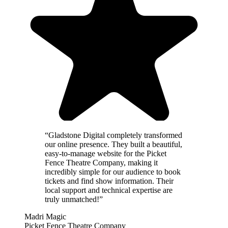
“
Gladstone Digital completely transformed
our online presence. They built a beautiful,
easy-to-manage website for the Picket
Fence Theatre Company, making it
incredibly simple for our audience to book
tickets and find show information. Their
local support and technical expertise are
truly unmatched!
”
Madri Magic
Picket Fence Theatre Company