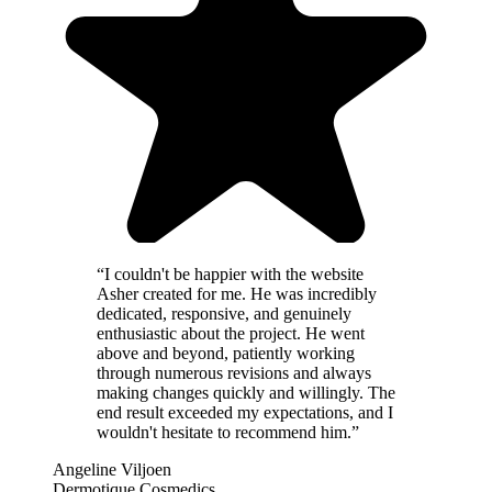
“
I couldn't be happier with the website
Asher created for me. He was incredibly
dedicated, responsive, and genuinely
enthusiastic about the project. He went
above and beyond, patiently working
through numerous revisions and always
making changes quickly and willingly. The
end result exceeded my expectations, and I
wouldn't hesitate to recommend him.
”
Angeline Viljoen
Dermotique Cosmedics