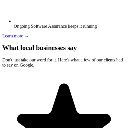
Ongoing Software Assurance keeps it running
Learn more →
What local businesses say
Don't just take our word for it. Here's what a few of our clients had
to say on Google.