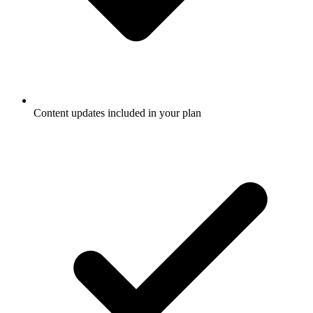
Content updates included in your plan