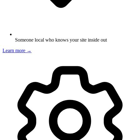
Someone local who knows your site inside out
Learn more →