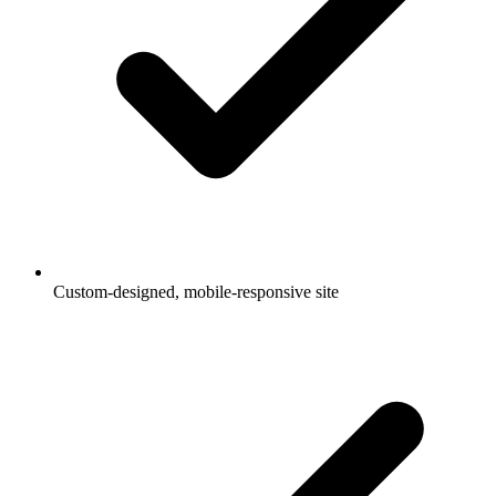
Custom-designed, mobile-responsive site