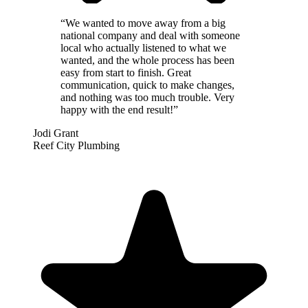
“
We wanted to move away from a big
national company and deal with someone
local who actually listened to what we
wanted, and the whole process has been
easy from start to finish. Great
communication, quick to make changes,
and nothing was too much trouble. Very
happy with the end result!
”
Jodi Grant
Reef City Plumbing