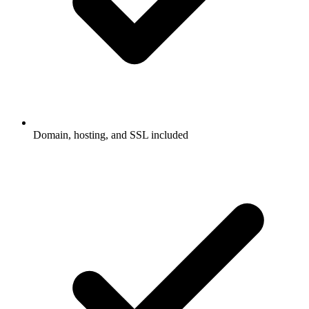
Domain, hosting, and SSL included