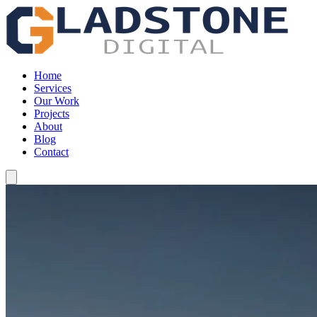
Home
Services
Our Work
Projects
About
Blog
Contact