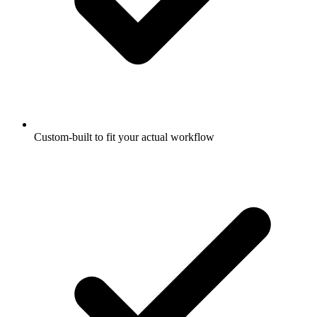
Custom-built to fit your actual workflow