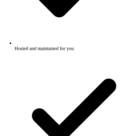
Hosted and maintained for you