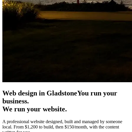
Web design in Gladstone
You run your
business.
We run your website.
A professional website designed, built and managed by someone
local. From $1,200 to build, then $150/month, with the content